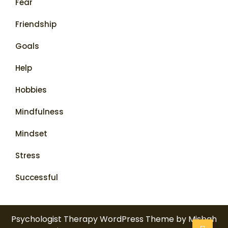
Fear
Friendship
Goals
Help
Hobbies
Mindfulness
Mindset
Stress
Successful
Psychologist Therapy WordPress Theme
by Misbah