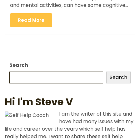
and mental activities, can have some cognitive…
Read More
Search
Search
Hi I'm Steve V
I am the writer of this site and
have had many issues with my
life and career over the years which self help has
really helped me. I want to share these self help