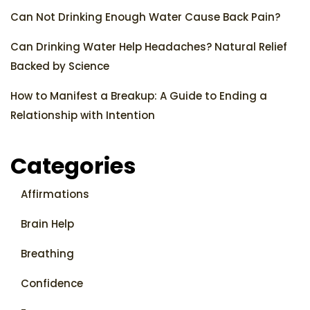
Can Not Drinking Enough Water Cause Back Pain?
Can Drinking Water Help Headaches? Natural Relief
Backed by Science
How to Manifest a Breakup: A Guide to Ending a
Relationship with Intention
Categories
Affirmations
Brain Help
Breathing
Confidence