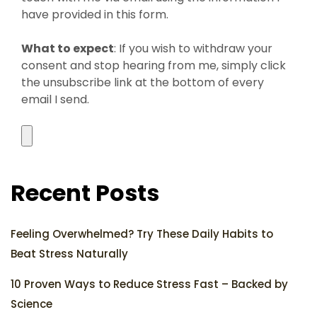
have provided in this form.
What to expect
: If you wish to withdraw your
consent and stop hearing from me, simply click
the unsubscribe link at the bottom of every
email I send.
Recent Posts
Feeling Overwhelmed? Try These Daily Habits to
Beat Stress Naturally
10 Proven Ways to Reduce Stress Fast – Backed by
Science