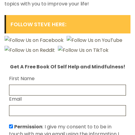
topics with you to improve your life!
FOLLOW STEVE HERE:
Get A Free Book Of Self Help and Mindfulness!
First Name
Email
Permission
: I give my consent to to be in
touch with me via email using the information I