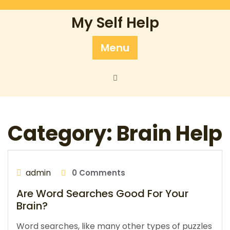
Skip
to
My Self Help
content
Menu
Category:
Brain Help
admin
0 Comments
Are Word Searches Good For Your
Brain?
Word searches, like many other types of puzzles