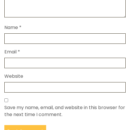
Name
*
Email
*
Website
Save my name, email, and website in this browser for
the next time I comment.