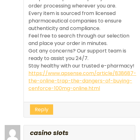
order processing wherever you are.
Every item is sourced from licensed
pharmaceutical companies to ensure
authenticity and compliance.
Feel free to search through our selection
and place your order in minutes.
Got any concerns? Our support team is
ready to assist you 24/7.
Stay healthy with our trusted e-pharmacy!
https://www.apsense.com/article/838687-
the-online-trap-the-dangers-of-buying-
cenforce-100mg-online.html
Reply
casino slots