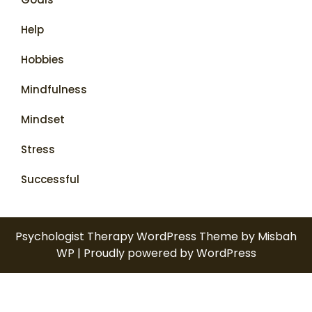
Help
Hobbies
Mindfulness
Mindset
Stress
Successful
Psychologist Therapy WordPress Theme
by Misbah
WP
| Proudly powered by WordPress