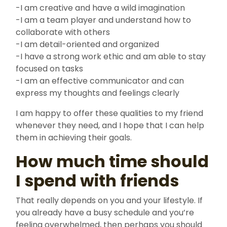
-I am creative and have a wild imagination
-I am a team player and understand how to
collaborate with others
-I am detail-oriented and organized
-I have a strong work ethic and am able to stay
focused on tasks
-I am an effective communicator and can
express my thoughts and feelings clearly
I am happy to offer these qualities to my friend
whenever they need, and I hope that I can help
them in achieving their goals.
How much time should
I spend with friends
That really depends on you and your lifestyle. If
you already have a busy schedule and you’re
feeling overwhelmed, then perhaps you should