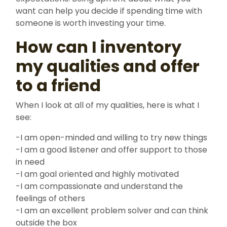
want can help you decide if spending time with
someone is worth investing your time.
How can I inventory
my qualities and offer
to a friend
When I look at all of my qualities, here is what I
see:
-I am open-minded and willing to try new things
-I am a good listener and offer support to those
in need
-I am goal oriented and highly motivated
-I am compassionate and understand the
feelings of others
-I am an excellent problem solver and can think
outside the box