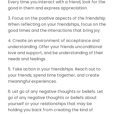
Every time you interact with a friend, look for the
good in them and express appreciation.
3. Focus on the positive aspects of the friendship.
When reflecting on your friendships, focus on the
good times and the interactions that bring joy.
4. Create an environment of acceptance and
understanding. Offer your friends unconditional
love and support, and be understanding of their
needs and feelings.
5. Take action in your friendships. Reach out to
your friends, spend time together, and create
meaningful experiences.
6. Let go of any negative thoughts or beliefs. Let
go of any negative thoughts or beliefs about
yourself or your relationships that may be
holding you back from creating the kind of