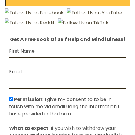
Get A Free Book Of Self Help and Mindfulness!
First Name
Email
Permission
: I give my consent to to be in
touch with me via email using the information I
have provided in this form.
What to expect
: If you wish to withdraw your