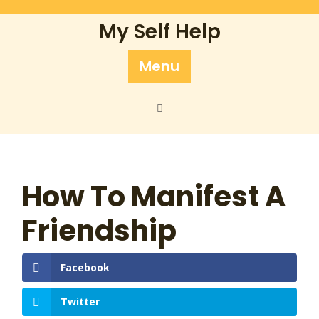
Skip
to
My Self Help
content
Menu
How To Manifest A
Friendship
Facebook
Twitter