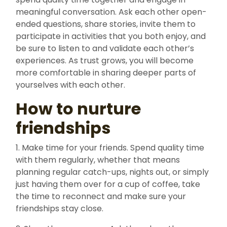
meaningful conversation. Ask each other open-
ended questions, share stories, invite them to
participate in activities that you both enjoy, and
be sure to listen to and validate each other’s
experiences. As trust grows, you will become
more comfortable in sharing deeper parts of
yourselves with each other.
How to nurture
friendships
1. Make time for your friends. Spend quality time
with them regularly, whether that means
planning regular catch-ups, nights out, or simply
just having them over for a cup of coffee, take
the time to reconnect and make sure your
friendships stay close.