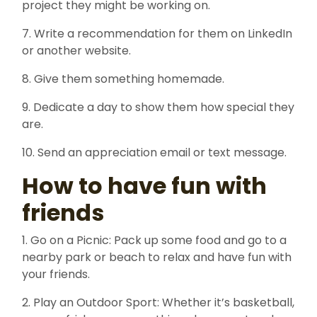
project they might be working on.
7. Write a recommendation for them on LinkedIn
or another website.
8. Give them something homemade.
9. Dedicate a day to show them how special they
are.
10. Send an appreciation email or text message.
How to have fun with
friends
1. Go on a Picnic: Pack up some food and go to a
nearby park or beach to relax and have fun with
your friends.
2. Play an Outdoor Sport: Whether it’s basketball,