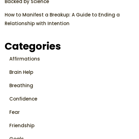
Backed by Science
How to Manifest a Breakup: A Guide to Ending a
Relationship with Intention
Categories
Affirmations
Brain Help
Breathing
Confidence
Fear
Friendship
Goals