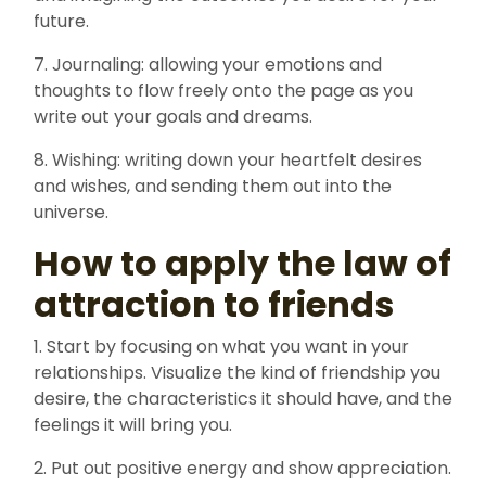
future.
7. Journaling: allowing your emotions and
thoughts to flow freely onto the page as you
write out your goals and dreams.
8. Wishing: writing down your heartfelt desires
and wishes, and sending them out into the
universe.
How to apply the law of
attraction to friends
1. Start by focusing on what you want in your
relationships. Visualize the kind of friendship you
desire, the characteristics it should have, and the
feelings it will bring you.
2. Put out positive energy and show appreciation.