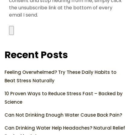
consent and stop hearing from me, simply click
the unsubscribe link at the bottom of every
email I send.
Recent Posts
Feeling Overwhelmed? Try These Daily Habits to
Beat Stress Naturally
10 Proven Ways to Reduce Stress Fast – Backed by
Science
Can Not Drinking Enough Water Cause Back Pain?
Can Drinking Water Help Headaches? Natural Relief