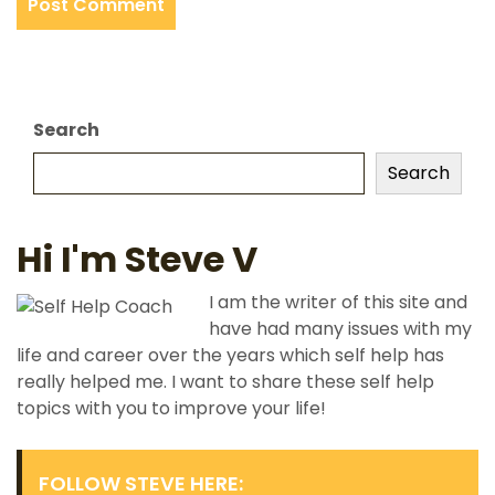
Search
Search
Hi I'm Steve V
I am the writer of this site and
have had many issues with my
life and career over the years which self help has
really helped me. I want to share these self help
topics with you to improve your life!
FOLLOW STEVE HERE: