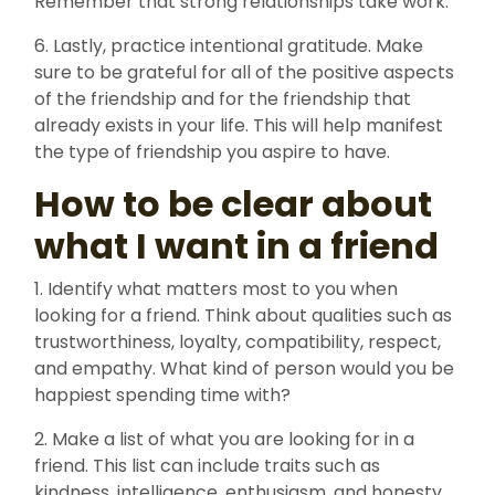
Remember that strong relationships take work.
6. Lastly, practice intentional gratitude. Make
sure to be grateful for all of the positive aspects
of the friendship and for the friendship that
already exists in your life. This will help manifest
the type of friendship you aspire to have.
How to be clear about
what I want in a friend
1. Identify what matters most to you when
looking for a friend. Think about qualities such as
trustworthiness, loyalty, compatibility, respect,
and empathy. What kind of person would you be
happiest spending time with?
2. Make a list of what you are looking for in a
friend. This list can include traits such as
kindness, intelligence, enthusiasm, and honesty.