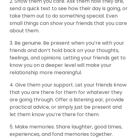
2. Show them you care. Ask them how they are,
send a quick text to see how their day is going, or
take them out to do something special. Even
small things can show your friends that you care
about them.
3. Be genuine. Be present when you’re with your
friends and don’t hold back on your thoughts,
feelings, and opinions. Letting your friends get to
know you on a deeper level will make your
relationship more meaningful.
4. Give them your support. Let your friends know
that you are there for them for whatever they
are going through. Offer a listening ear, provide
practical advice, or simply just be present and
let them know you’re there for them.
5. Make memories. Share laughter, good times,
experiences, and fond memories together.