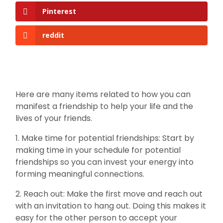
Pinterest
reddit
Here are many items related to how you can
manifest a friendship to help your life and the
lives of your friends.
1. Make time for potential friendships: Start by
making time in your schedule for potential
friendships so you can invest your energy into
forming meaningful connections.
2. Reach out: Make the first move and reach out
with an invitation to hang out. Doing this makes it
easy for the other person to accept your