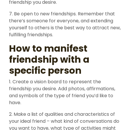
friendship you desire.
7. Be open to new friendships. Remember that
there’s someone for everyone, and extending
yourself to others is the best way to attract new,
fulfilling friendships.
How to manifest
friendship with a
specific person
1. Create a vision board to represent the
friendship you desire. Add photos, affirmations,
and symbols of the type of friend you’d like to
have.
2. Make a list of qualities and characteristics of
your ideal friend – what kind of conversations do
you want to have, what type of activities might