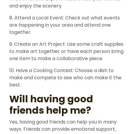
and enjoy the scenery.
8. Attend a Local Event: Check out what events
are happening in your area and attend one
together.
9. Create an Art Project: Use some craft supplies
to make art together or have each person bring
one item to make a collaborative piece.
10. Have a Cooking Contest: Choose a dish to
make and compete to see who can make it the
best.
Will having good
friends help me?
Yes, having good friends can help you in many
ways. Friends can provide emotional support,