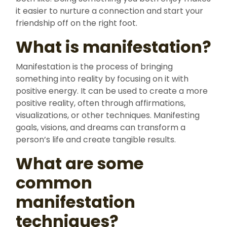
it easier to nurture a connection and start your
friendship off on the right foot.
What is manifestation?
Manifestation is the process of bringing
something into reality by focusing on it with
positive energy. It can be used to create a more
positive reality, often through affirmations,
visualizations, or other techniques. Manifesting
goals, visions, and dreams can transform a
person’s life and create tangible results.
What are some
common
manifestation
techniques?