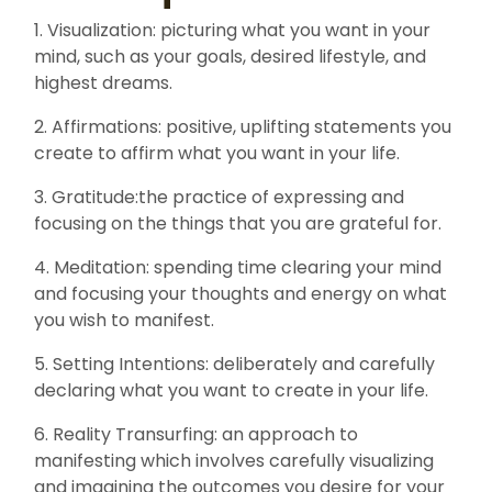
1. Visualization: picturing what you want in your
mind, such as your goals, desired lifestyle, and
highest dreams.
2. Affirmations: positive, uplifting statements you
create to affirm what you want in your life.
3. Gratitude:the practice of expressing and
focusing on the things that you are grateful for.
4. Meditation: spending time clearing your mind
and focusing your thoughts and energy on what
you wish to manifest.
5. Setting Intentions: deliberately and carefully
declaring what you want to create in your life.
6. Reality Transurfing: an approach to
manifesting which involves carefully visualizing
and imagining the outcomes you desire for your