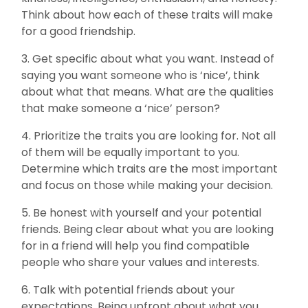
Think about how each of these traits will make
for a good friendship.
3. Get specific about what you want. Instead of
saying you want someone who is ‘nice’, think
about what that means. What are the qualities
that make someone a ‘nice’ person?
4. Prioritize the traits you are looking for. Not all
of them will be equally important to you.
Determine which traits are the most important
and focus on those while making your decision.
5. Be honest with yourself and your potential
friends. Being clear about what you are looking
for in a friend will help you find compatible
people who share your values and interests.
6. Talk with potential friends about your
expectations. Being upfront about what you