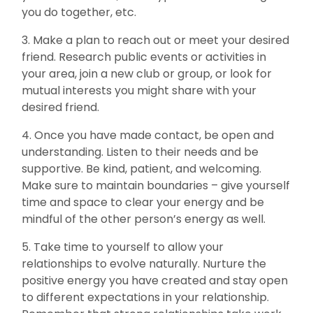
you do together, etc.
3. Make a plan to reach out or meet your desired
friend. Research public events or activities in
your area, join a new club or group, or look for
mutual interests you might share with your
desired friend.
4. Once you have made contact, be open and
understanding. Listen to their needs and be
supportive. Be kind, patient, and welcoming.
Make sure to maintain boundaries – give yourself
time and space to clear your energy and be
mindful of the other person’s energy as well.
5. Take time to yourself to allow your
relationships to evolve naturally. Nurture the
positive energy you have created and stay open
to different expectations in your relationship.