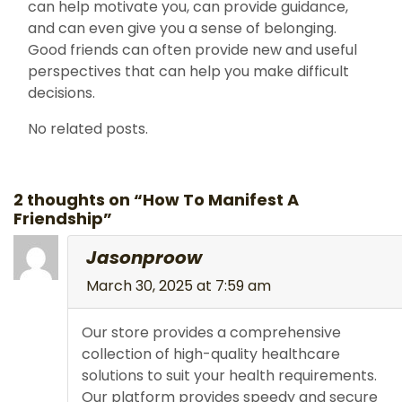
can help motivate you, can provide guidance,
and can even give you a sense of belonging.
Good friends can often provide new and useful
perspectives that can help you make difficult
decisions.
No related posts.
2 thoughts on “How To Manifest A
Friendship”
Jasonproow
March 30, 2025 at 7:59 am
Our store provides a comprehensive
collection of high-quality healthcare
solutions to suit your health requirements.
Our platform provides speedy and secure