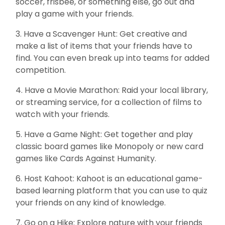
soccer, frisbee, or something else, go out and
play a game with your friends.
3. Have a Scavenger Hunt: Get creative and
make a list of items that your friends have to
find. You can even break up into teams for added
competition.
4. Have a Movie Marathon: Raid your local library,
or streaming service, for a collection of films to
watch with your friends.
5. Have a Game Night: Get together and play
classic board games like Monopoly or new card
games like Cards Against Humanity.
6. Host Kahoot: Kahoot is an educational game-
based learning platform that you can use to quiz
your friends on any kind of knowledge.
7. Go on a Hike: Explore nature with your friends