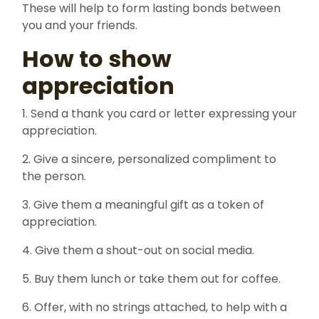
These will help to form lasting bonds between
you and your friends.
How to show
appreciation
1. Send a thank you card or letter expressing your
appreciation.
2. Give a sincere, personalized compliment to
the person.
3. Give them a meaningful gift as a token of
appreciation.
4. Give them a shout-out on social media.
5. Buy them lunch or take them out for coffee.
6. Offer, with no strings attached, to help with a