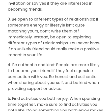
invitation or say yes if they are interested in
becoming friends.
3. Be open to different types of relationships: If
someone’s energy or lifestyle isn’t quite
matching yours, don’t write them off
immediately. Instead, be open to exploring
different types of relationships. You never know
if an unlikely friend could really make a positive
impact in your life.
4. Be authentic and kind: People are more likely
to become your friend if they feel a genuine
connection with you. Be honest and authentic
when sharing about yourself, and be kind when
providing support or advice.
5. Find activities you both enjoy: When spending
time together, make sure to find activities you
both like. Doing something you both enjoy makes