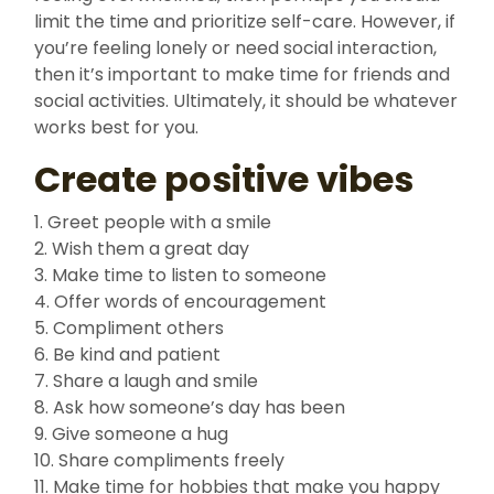
limit the time and prioritize self-care. However, if
you’re feeling lonely or need social interaction,
then it’s important to make time for friends and
social activities. Ultimately, it should be whatever
works best for you.
Create positive vibes
1. Greet people with a smile
2. Wish them a great day
3. Make time to listen to someone
4. Offer words of encouragement
5. Compliment others
6. Be kind and patient
7. Share a laugh and smile
8. Ask how someone’s day has been
9. Give someone a hug
10. Share compliments freely
11. Make time for hobbies that make you happy