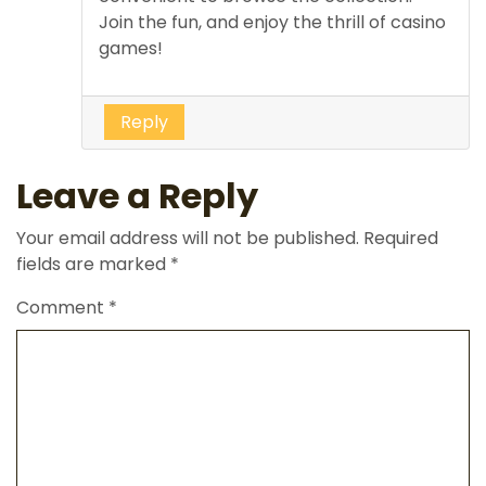
Join the fun, and enjoy the thrill of casino
games!
Reply
Leave a Reply
Your email address will not be published.
Required
fields are marked
*
Comment
*