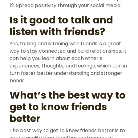
12. Spread positivity through your social media
Is it good to talk and
listen with friends?
Yes, talking and listening with friends is a great
way to stay connected and build relationships. It
can help you learn about each other’s
experiences, thoughts, and feelings, which can in
turn foster better understanding and stronger
bonds.
What’s the best way to
get to know friends
better
The best way to get to know friends better is to
spend quality time together and engage in