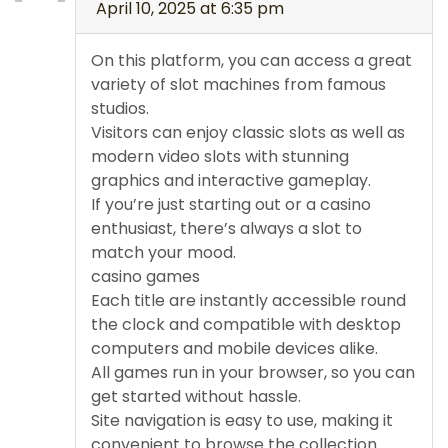
April 10, 2025 at 6:35 pm
On this platform, you can access a great
variety of slot machines from famous
studios.
Visitors can enjoy classic slots as well as
modern video slots with stunning
graphics and interactive gameplay.
If you’re just starting out or a casino
enthusiast, there’s always a slot to
match your mood.
casino games
Each title are instantly accessible round
the clock and compatible with desktop
computers and mobile devices alike.
All games run in your browser, so you can
get started without hassle.
Site navigation is easy to use, making it
convenient to browse the collection.